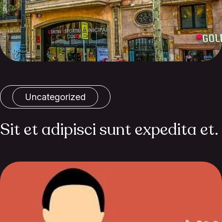
Uncategorized
Sit et adipisci sunt expedita et.