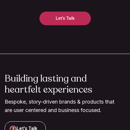
Let's Talk
Building lasting and
heartfelt experiences
Bespoke, story-driven brands & products that
are user centered and business focused.
Let's Talk