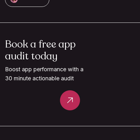
Book a free app
audit today
Boost app performance with a
30 minute actionable audit