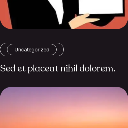
Uncategorized
Sed et placeat nihil dolorem.