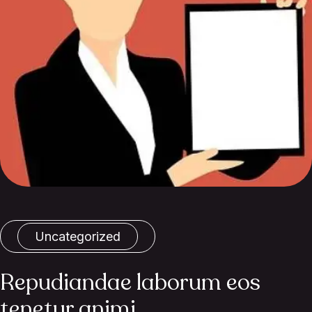
Uncategorized
Repudiandae laborum eos
tenetur animi.