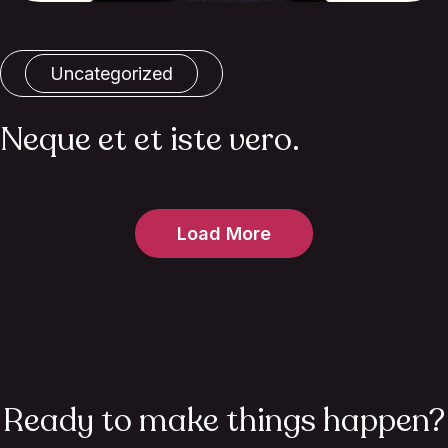
Uncategorized
Neque et et iste vero.
Load More
Ready to make things happen?