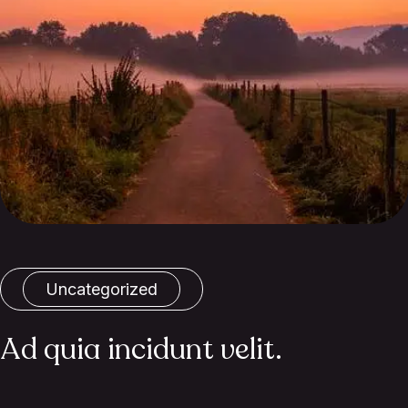
Uncategorized
Ad quia incidunt velit.