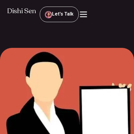
Dishi Sen
Let's Talk