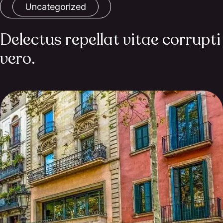
Uncategorized
Delectus repellat vitae corrupti
vero.